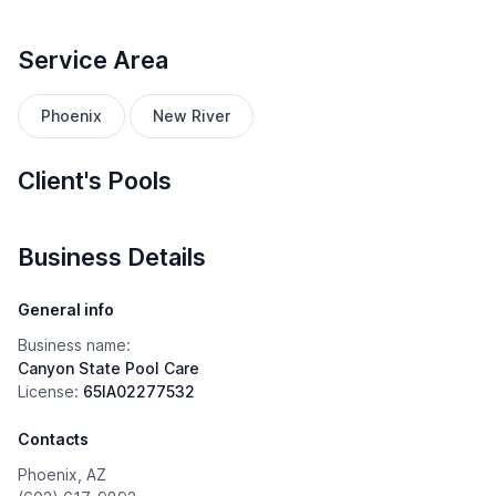
Service Area
Phoenix
New River
Client's Pools
Business Details
General info
Business name:
Canyon State Pool Care
License:
65IA02277532
Contacts
Phoenix, AZ