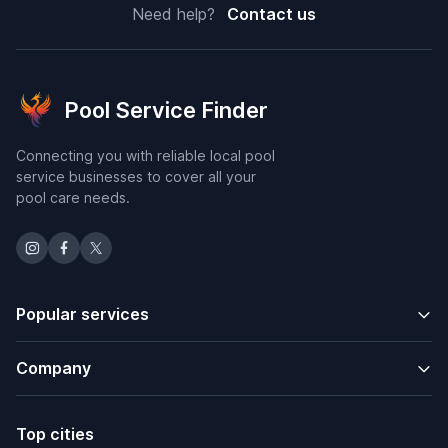
Need help?
Contact us
Pool Service Finder
Connecting you with reliable local pool
service businesses to cover all your
pool care needs.
Popular services
Company
Top cities