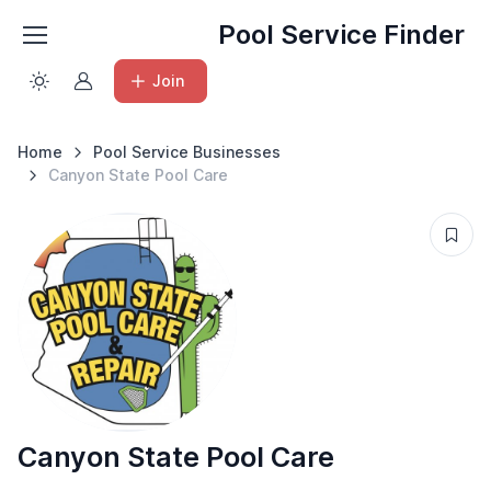
Pool Service Finder
Join
Home
Pool Service Businesses
Canyon State Pool Care
Canyon State Pool Care