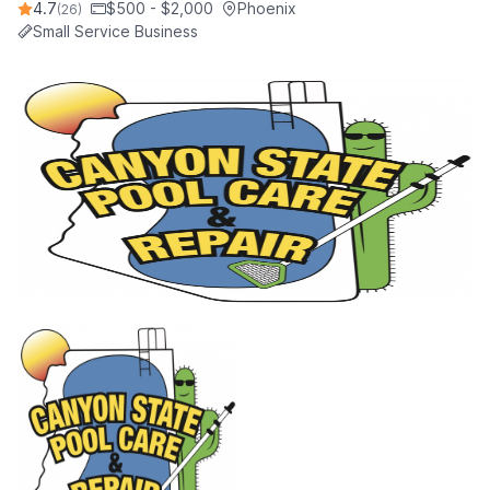
4.7
$500 - $2,000
Phoenix
(26)
Small Service Business