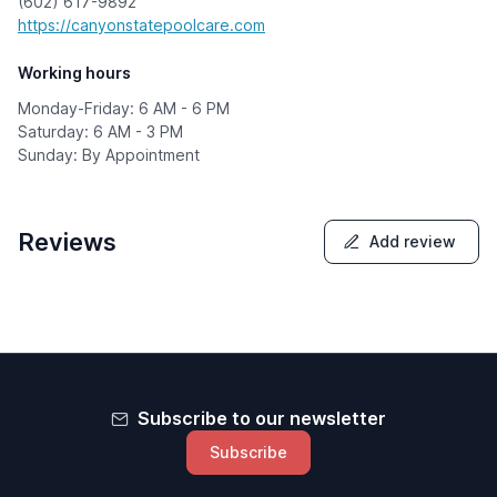
(602) 617-9892
https://canyonstatepoolcare.com
Working hours
Monday-Friday: 6 AM - 6 PM
Saturday: 6 AM - 3 PM
Sunday: By Appointment
Reviews
Add review
Subscribe to our newsletter
Subscribe