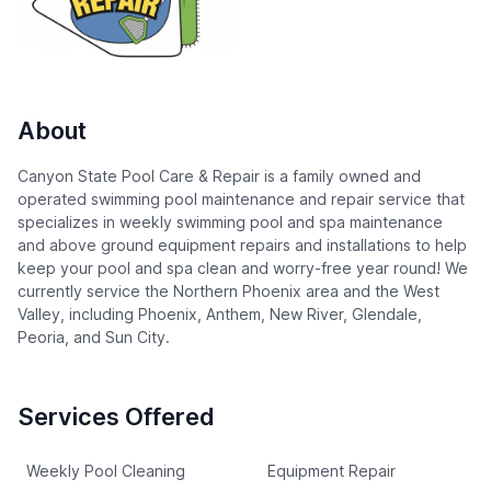
About
Canyon State Pool Care & Repair is a family owned and
operated swimming pool maintenance and repair service that
specializes in weekly swimming pool and spa maintenance
and above ground equipment repairs and installations to help
keep your pool and spa clean and worry-free year round! We
currently service the Northern Phoenix area and the West
Valley, including Phoenix, Anthem, New River, Glendale,
Peoria, and Sun City.
Services Offered
Weekly Pool Cleaning
Equipment Repair